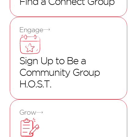
Find a Connect Group
Engage
Sign Up to Be a
Community Group
H.O.S.T.
Grow