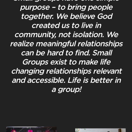
purpose – to bring people
together. We believe God
created us to live in
community, not isolation. We
realize meaningful relationships
can be hard to find. Small
Groups exist to make life
changing relationships relevant
and accessible. Life is better in
a group!