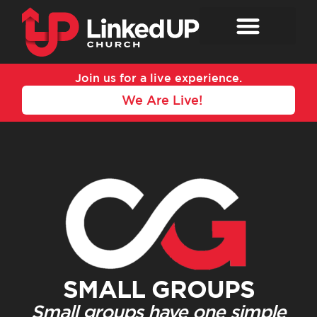
Skip
to
content
Join us for a live experience.
We Are Live!
SMALL GROUPS
Small groups have one simple