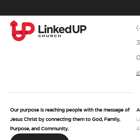
(
3
i
Our purpose is reaching people with the message of
A
Jesus Christ by connecting them to God, Family,
L
Purpose, and Community.
4