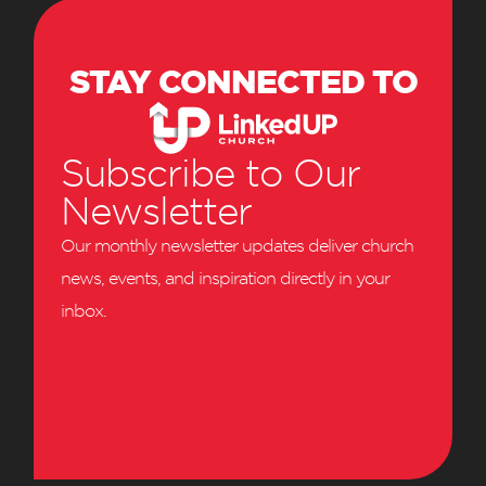
STAY CONNECTED TO
Subscribe to Our
Newsletter
Our monthly newsletter updates deliver church
news, events, and inspiration directly in your
inbox.