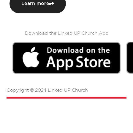
Learn more
Download the Linked UP Church App
Copyright © 2024 Linked UP Church