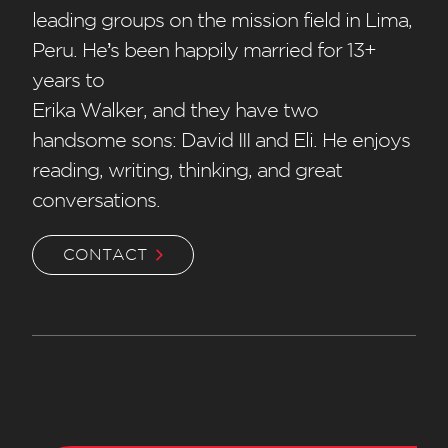
leading groups on the mission field in Lima,
Peru. He’s been happily married for 13+
years to
Erika Walker, and they have two
handsome sons: David III and Eli. He enjoys
reading, writing, thinking, and great
conversations.
CONTACT