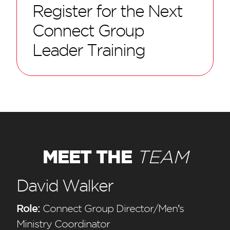
Register for the Next
Connect Group
Leader Training
MEET THE
TEAM
David Walker
Role:
Connect Group Director/Men’s
Ministry Coordinator