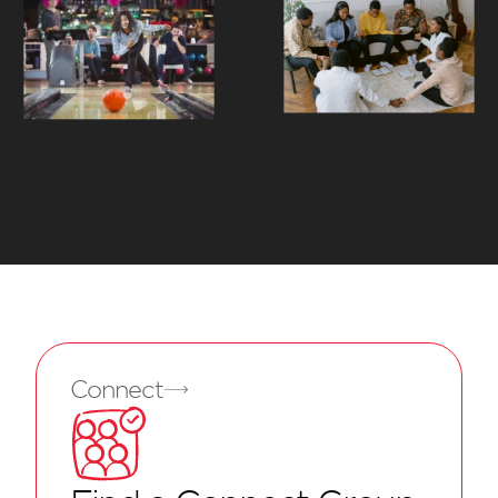
Connect