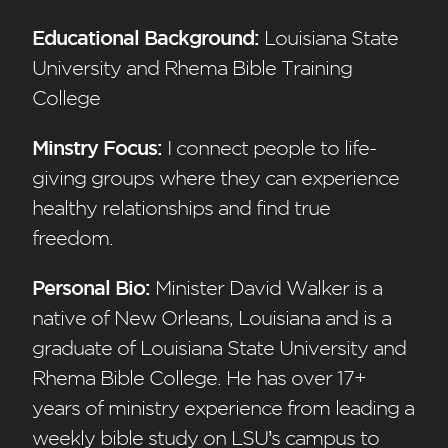
Educational Background:
Louisiana State
University and Rhema Bible Training
College
Minstry Focus:
I connect people to life-
giving groups where they can experience
healthy relationships and find true
freedom.
Personal Bio:
Minister David Walker is a
native of New Orleans, Louisiana and is a
graduate of Louisiana State University and
Rhema Bible College. He has over 17+
years of ministry experience from leading a
weekly bible study on LSU’s campus to