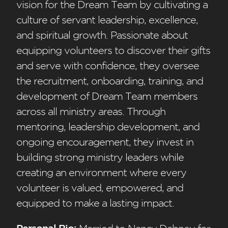
vision for the Dream Team by cultivating a
culture of servant leadership, excellence,
and spiritual growth. Passionate about
equipping volunteers to discover their gifts
and serve with confidence, they oversee
the recruitment, onboarding, training, and
development of Dream Team members
across all ministry areas. Through
mentoring, leadership development, and
ongoing encouragement, they invest in
building strong ministry leaders while
creating an environment where every
volunteer is valued, empowered, and
equipped to make a lasting impact.