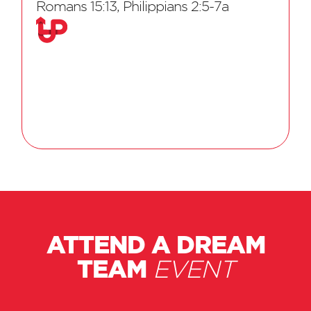
Romans 15:13, Philippians 2:5-7a
ATTEND A DREAM
TEAM
EVENT