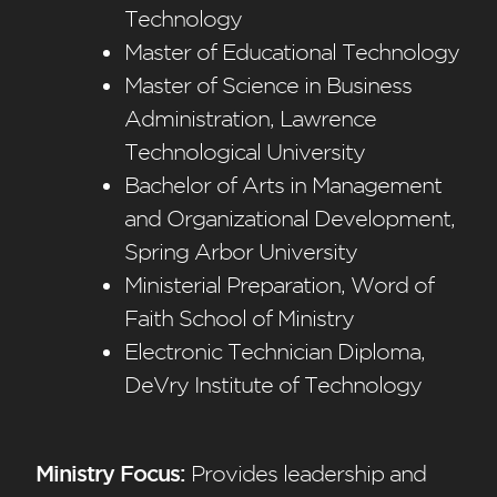
Technology
Master of Educational Technology
Master of Science in Business
Administration, Lawrence
Technological University
Bachelor of Arts in Management
and Organizational Development,
Spring Arbor University
Ministerial Preparation, Word of
Faith School of Ministry
Electronic Technician Diploma,
DeVry Institute of Technology
Ministry Focus:
Provides leadership and