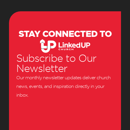
STAY CONNECTED TO
Subscribe to Our
Newsletter
Our monthly newsletter updates deliver church
news, events, and inspiration directly in your
inbox.