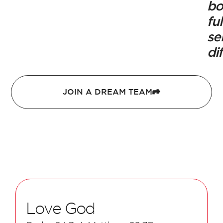
bo
ful
se
di
JOIN A DREAM TEAM
Love God