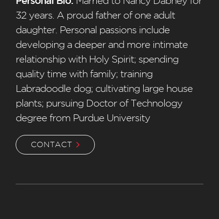
Personal Bio:
Married to Nancy Dabney for
32 years. A proud father of one adult
daughter. Personal passions include
developing a deeper and more intimate
relationship with Holy Spirit; spending
quality time with family; training
Labradoodle dog; cultivating large house
plants; pursuing Doctor of Technology
degree from Purdue University
CONTACT