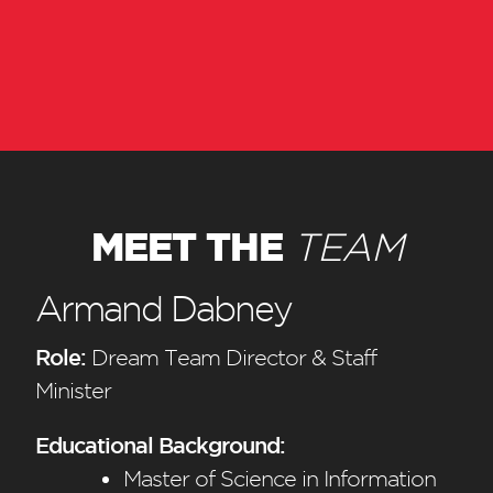
MEET THE
TEAM
Armand Dabney
Role:
Dream Team Director & Staff
Minister
Educational Background:
Master of Science in Information