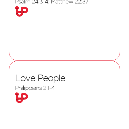
Psalm 24:3-4; Matthew 22:37
Love People
Philippians 2:1-4