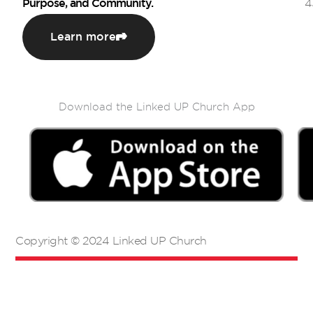
Purpose, and Community.
4
Learn more
Download the Linked UP Church App
Copyright © 2024 Linked UP Church