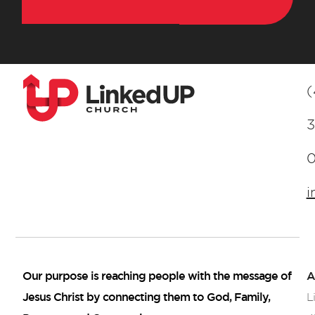
(
3
i
Our purpose is reaching people with the message of
A
Jesus Christ by connecting them to God, Family,
L