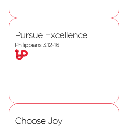
Pursue Excellence
Philippians 3:12-16
Choose Joy